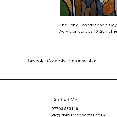
The Baby Elephant and his joy
Acrylic on canvas 16x20 inche
Bespoke Commissions Available
Contact Me
07703 583149
jay@jaymuirheadartist.co.uk