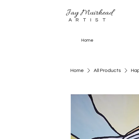
Jay Muirhead
ARTIST
Home
Home
All Products
Ha