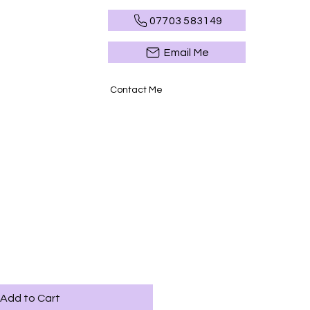
07703 583149
Email Me
Contact Me
Add to Cart