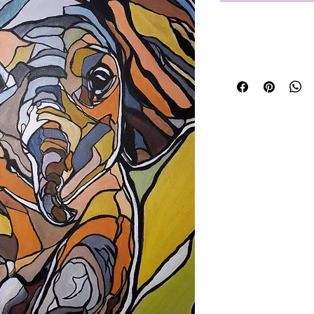
unframed but r