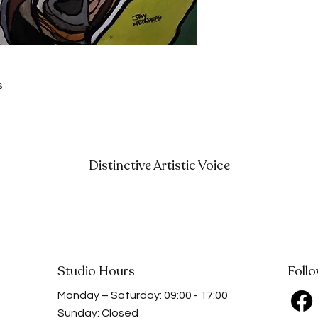
 
s
Distinctive Artistic Voice
Studio Hours
Foll
Monday – Saturday: 09:00 - 17:00
Sunday: Closed