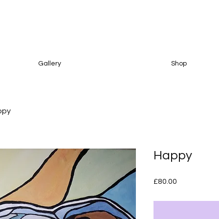
Gallery
Shop
ppy
Happy
Price
£80.00