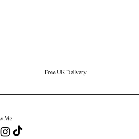
Free UK Delivery
ow Me