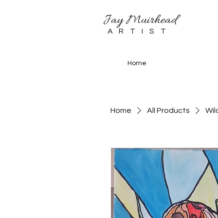
Jay Muirhead
ARTIST
Home
Home
All Products
Wil