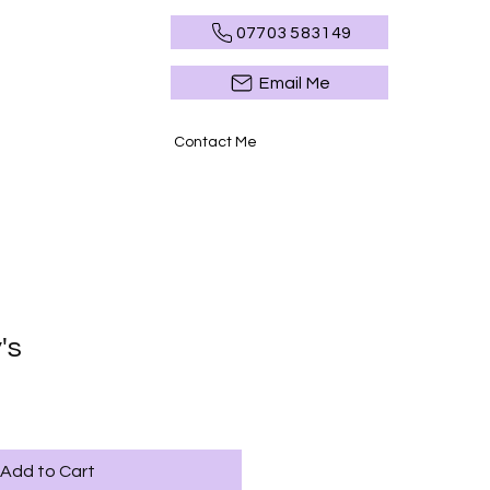
07703 583149
Email Me
Contact Me
's
Add to Cart