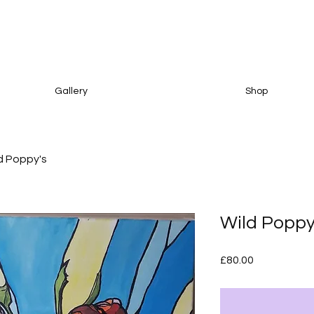
Gallery
Shop
d Poppy's
Wild Poppy
Price
£80.00