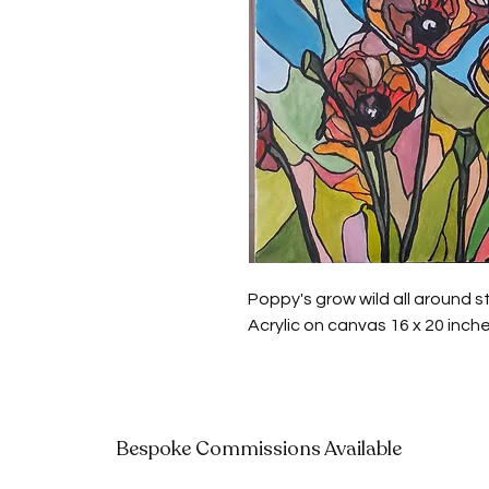
Poppy's grow wild all around s
Acrylic on canvas 16 x 20 inch
Bespoke Commissions Available