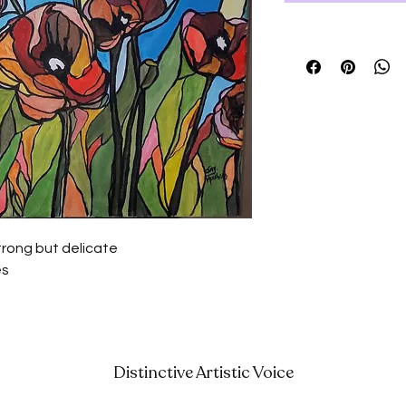
trong but delicate
es
Distinctive Artistic Voice