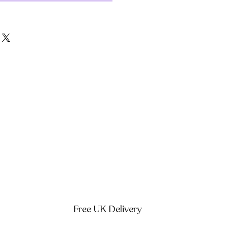
Free UK Delivery